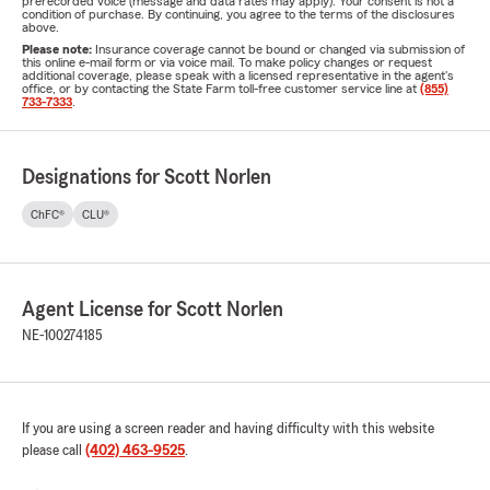
prerecorded voice (message and data rates may apply). Your consent is not a
condition of purchase. By continuing, you agree to the terms of the disclosures
above.
Please note:
Insurance coverage cannot be bound or changed via submission of
this online e-mail form or via voice mail. To make policy changes or request
additional coverage, please speak with a licensed representative in the agent's
office, or by contacting the State Farm toll-free customer service line at
(855)
733-7333
.
Designations for Scott Norlen
ChFC®
CLU®
Agent License for Scott Norlen
NE-100274185
If you are using a screen reader and having difficulty with this website
please call
(402) 463-9525
.