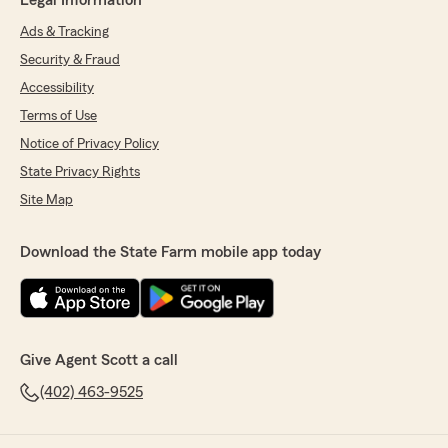
Legal Information
Ads & Tracking
Security & Fraud
Accessibility
Terms of Use
Notice of Privacy Policy
State Privacy Rights
Site Map
Download the State Farm mobile app today
Give Agent Scott a call
(402) 463-9525