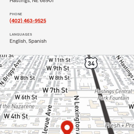
Hastings, NE 68901
PHONE
(402) 463-9525
LANGUAGES
English,
Spanish