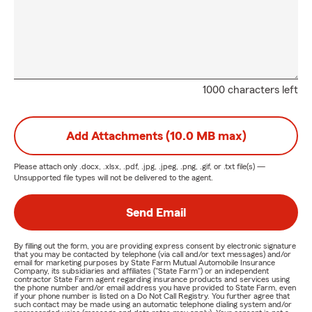
1000 characters left
Add Attachments (10.0 MB max)
Please attach only
.docx, .xlsx, .pdf, .jpg, .jpeg, .png, .gif, or .txt
file(s) —
Unsupported file types will not be delivered to the agent.
Send Email
By filling out the form, you are providing express consent by electronic signature
that you may be contacted by telephone (via call and/or text messages) and/or
email for marketing purposes by State Farm Mutual Automobile Insurance
Company, its subsidiaries and affiliates ("State Farm") or an independent
contractor State Farm agent regarding insurance products and services using
the phone number and/or email address you have provided to State Farm, even
if your phone number is listed on a Do Not Call Registry. You further agree that
such contact may be made using an automatic telephone dialing system and/or