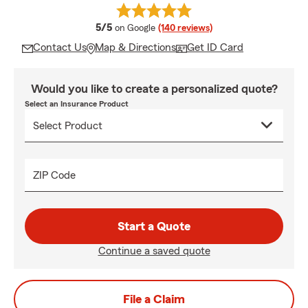
average rating
5/5
on Google
(140 reviews)
Contact Us
Map & Directions
Get ID Card
Would you like to create a personalized quote?
Select an Insurance Product
ZIP Code
Start a Quote
Continue a saved quote
File a Claim