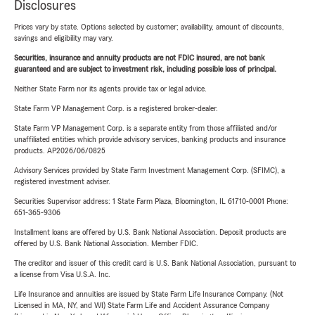
Disclosures
Prices vary by state. Options selected by customer; availability, amount of discounts,
savings and eligibility may vary.
Securities, insurance and annuity products are not FDIC insured, are not bank
guaranteed and are subject to investment risk, including possible loss of principal.
Neither State Farm nor its agents provide tax or legal advice.
State Farm VP Management Corp. is a registered broker-dealer.
State Farm VP Management Corp. is a separate entity from those affiliated and/or
unaffiliated entities which provide advisory services, banking products and insurance
products. AP2026/06/0825
Advisory Services provided by State Farm Investment Management Corp. (SFIMC), a
registered investment adviser.
Securities Supervisor address: 1 State Farm Plaza, Bloomington, IL 61710-0001 Phone:
651-365-9306
Installment loans are offered by U.S. Bank National Association. Deposit products are
offered by U.S. Bank National Association. Member FDIC.
The creditor and issuer of this credit card is U.S. Bank National Association, pursuant to
a license from Visa U.S.A. Inc.
Life Insurance and annuities are issued by State Farm Life Insurance Company. (Not
Licensed in MA, NY, and WI) State Farm Life and Accident Assurance Company