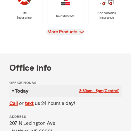
Life
Rec Vehicles
Investments
Insurance
Insurance
View
More Products
Office Info
OFFICE HOURS
Today
8:30am - 5pm
(Central)
Call
or
text
us 24 hours a day!
ADDRESS
207 N Lexington Ave