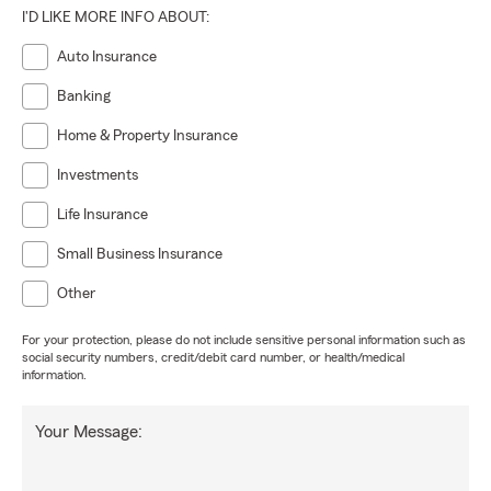
I'D LIKE MORE INFO ABOUT:
Auto Insurance
Banking
Home & Property Insurance
Investments
Life Insurance
Small Business Insurance
Other
For your protection, please do not include sensitive personal information such as
social security numbers, credit/debit card number, or health/medical
information.
Your Message: