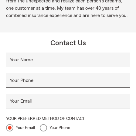
from the unexpected and realize each person's dreams,
one customer at a time. My team has over 40 years of
combined insurance experience and are here to serve you.
Contact Us
Your Name
Your Phone
Your Email
YOUR PREFERRED METHOD OF CONTACT
Your Email
Your Phone