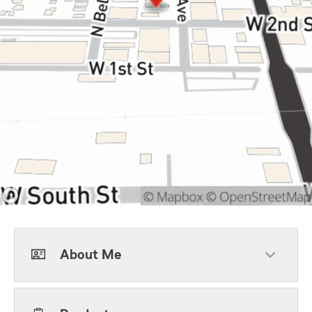
About Me