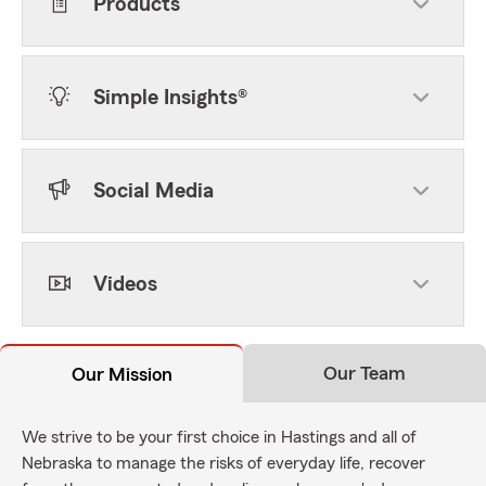
Products
Simple Insights®
Social Media
Videos
Our Team
Our Mission
We strive to be your first choice in Hastings and all of
Nebraska to manage the risks of everyday life, recover