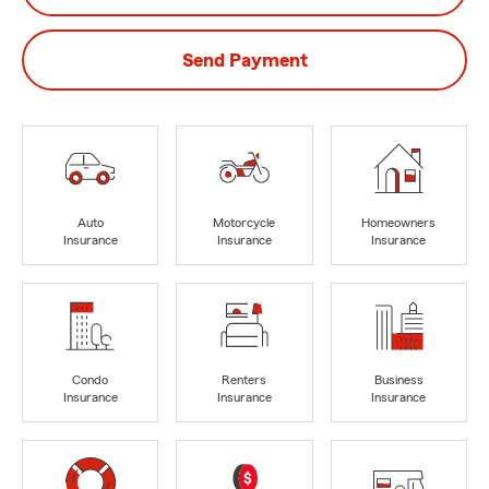
Send Payment
Auto
Motorcycle
Homeowners
Insurance
Insurance
Insurance
Condo
Renters
Business
Insurance
Insurance
Insurance