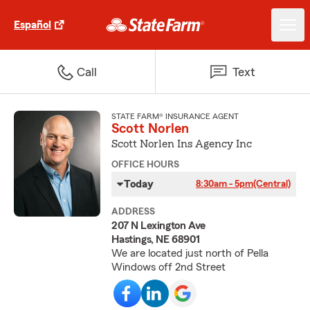
Español
Call
Text
STATE FARM® INSURANCE AGENT
Scott Norlen
Scott Norlen Ins Agency Inc
OFFICE HOURS
Today
8:30am - 5pm
(Central)
ADDRESS
207 N Lexington Ave
Hastings, NE 68901
We are located just north of Pella
Windows off 2nd Street