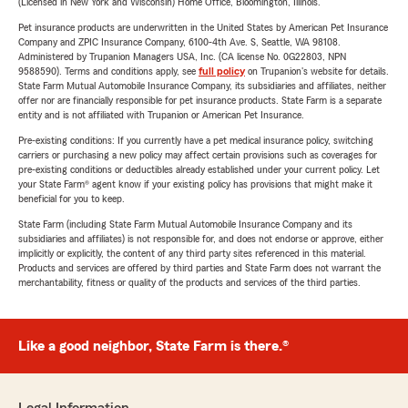
(Licensed in New York and Wisconsin) Home Office, Bloomington, Illinois.
Pet insurance products are underwritten in the United States by American Pet Insurance
Company and ZPIC Insurance Company, 6100-4th Ave. S, Seattle, WA 98108.
Administered by Trupanion Managers USA, Inc. (CA license No. 0G22803, NPN
9588590). Terms and conditions apply, see
full policy
on Trupanion's website for details.
State Farm Mutual Automobile Insurance Company, its subsidiaries and affiliates, neither
offer nor are financially responsible for pet insurance products. State Farm is a separate
entity and is not affiliated with Trupanion or American Pet Insurance.
Pre-existing conditions: If you currently have a pet medical insurance policy, switching
carriers or purchasing a new policy may affect certain provisions such as coverages for
pre-existing conditions or deductibles already established under your current policy. Let
your State Farm® agent know if your existing policy has provisions that might make it
beneficial for you to keep.
State Farm (including State Farm Mutual Automobile Insurance Company and its
subsidiaries and affiliates) is not responsible for, and does not endorse or approve, either
implicitly or explicitly, the content of any third party sites referenced in this material.
Products and services are offered by third parties and State Farm does not warrant the
merchantability, fitness or quality of the products and services of the third parties.
Like a good neighbor, State Farm is there.®