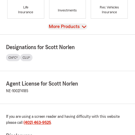
Life
Rec Vehicles
Investments
Insurance
Insurance
View
More Products
Designations for Scott Norlen
ChFC®
CLU®
Agent License for Scott Norlen
NE-100274185
If you are using a screen reader and having difficulty with this website
please call
(402) 463-9525
.