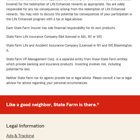
Income) for the redemption of Life Enhanced rewards as appropriate. You are solely
responsible for any tax consequences arising from the redemption of Life Enhanced
rewards. You may wish to discuss the potential tax consequences of your participation in
the Life Enhanced program with a tax or legal advisor.
Each State Farm Insurer has sole financial responsibility for its own products.
State Farm Life Insurance Company (Not licensed in MA, NY or WI)
State Farm Life and Accident Assurance Company (Licensed in NY and WI) Bloomington,
IL
State Farm VP Management Corp. is a separate entity from those State Farm entities
which provide banking and insurance products. Investing involves risk, including
potential for loss.
Neither State Farm nor its agents provide tax or legal advice. Please consult a tax or legal
advisor for advice regarding your personal circumstances.
Like a good neighbor, State Farm is there.®
Legal Information
Ads & Tracking