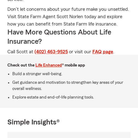
Don’t let concerns about your future make you unsettled.
Visit State Farm Agent Scott Norlen today and explore
how you can benefit from State Farm life insurance.
Have More Questions About Life
Insurance?
Call Scott at
(402) 463-9525
or visit our
FAQ page
.
Check out the
Life Enhanced
® mobile app
Build a stronger well-being.
Get guidance and motivation to strengthen key areas of your
overall wellness.
Explore estate and end-of-life planning tools.
Simple Insights®