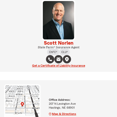
Scott Norlen
State Farm® Insurance Agent
ChFC®
CLU®
Get a Certificate of Liability Insurance
Office Address:
207 N Lexington Ave
Hastings, NE 68901
Map & Directions