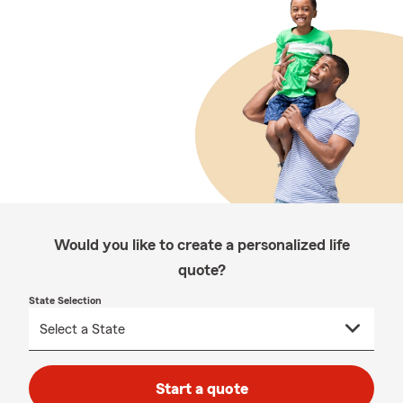
Would you like to create a personalized life
quote?
State Selection
Start a quote