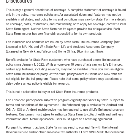
Disclosures
This is only a general description of coverage. A complete statement of coverage is found
only in the policy. Insurance policies and/or associated riders and features may not be
available in all states, and policy terms and conditions may vary by state. For more details
on coverage, costs, restrictions, and renewability, or to apply for coverage, contact a local
State Farm agent. Neither State Farm nor its agents provide tax or legal advice. Each
State Farm insurer has sole financial responsibility for its own products.
Life Insurance and annuities are issued by State Farm Life Insurance Company. (Not
Licensed in MA, NY, and WI) State Farm Life and Accident Assurance Company
(Licensed in New York and Wisconsin) Home Office, Bloomington, Illinois.
Benefit available for State Farm customers who have purchased a new life insurance
policy since January 1, 2022. While anyone over 18 years of age can join Life Enhanced,
certain app features, including rewards, may not be available unless you own an eligible
State Farm life insurance policy. At this time, policyholders in Florida and New York are
not eligible for the full program. Please note that some policyholders may experience a
delay before a new policy is eligible for rewards.
This is not a solicitation to buy or sell State Farm insurance products.
Life Enhanced participation subject to program eligibility and varies by state. Subject to
terms and conditions of the agreement. Life Enhanced app is available for Android and
iOS. An iOS or Android mobile device may be required to use all Life Enhanced program
features. Customers must agree to authorize State Farm to collect health and wellness
information data. Mobile application users must agree to a licensing agreement.
Pursuant to relevant tax law, State Farm may send to you and file with the Internal
Revenue Service and/or other applicable tax authority a Form 1099-MISC (Miscellaneous