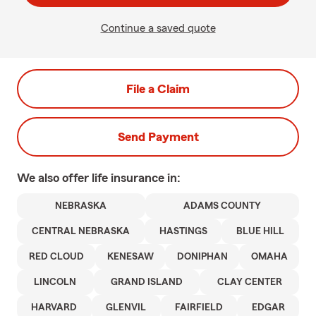
Continue a saved quote
File a Claim
Send Payment
We also offer
life
insurance in:
NEBRASKA
ADAMS COUNTY
CENTRAL NEBRASKA
HASTINGS
BLUE HILL
RED CLOUD
KENESAW
DONIPHAN
OMAHA
LINCOLN
GRAND ISLAND
CLAY CENTER
HARVARD
GLENVIL
FAIRFIELD
EDGAR