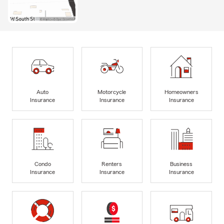
Auto
Motorcycle
Homeowners
Insurance
Insurance
Insurance
Condo
Renters
Business
Insurance
Insurance
Insurance