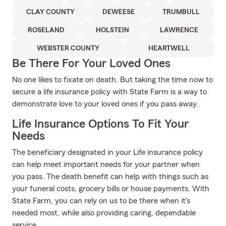
CLAY COUNTY
DEWEESE
TRUMBULL
ROSELAND
HOLSTEIN
LAWRENCE
WEBSTER COUNTY
HEARTWELL
Be There For Your Loved Ones
No one likes to fixate on death. But taking the time now to
secure a life insurance policy with State Farm is a way to
demonstrate love to your loved ones if you pass away.
Life Insurance Options To Fit Your
Needs
The beneficiary designated in your Life insurance policy
can help meet important needs for your partner when
you pass. The death benefit can help with things such as
your funeral costs, grocery bills or house payments. With
State Farm, you can rely on us to be there when it's
needed most, while also providing caring, dependable
service.