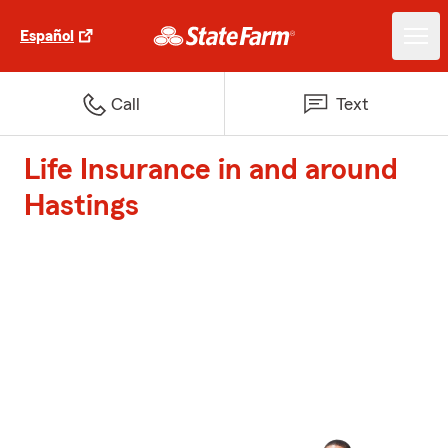
Español
Call
Text
Life Insurance in and around
Hastings