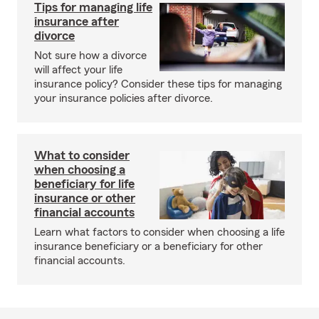
Tips for managing life
insurance after
divorce
Not sure how a divorce
will affect your life
insurance policy? Consider these tips for managing
your insurance policies after divorce.
What to consider
when choosing a
beneficiary for life
insurance or other
financial accounts
Learn what factors to consider when choosing a life
insurance beneficiary or a beneficiary for other
financial accounts.