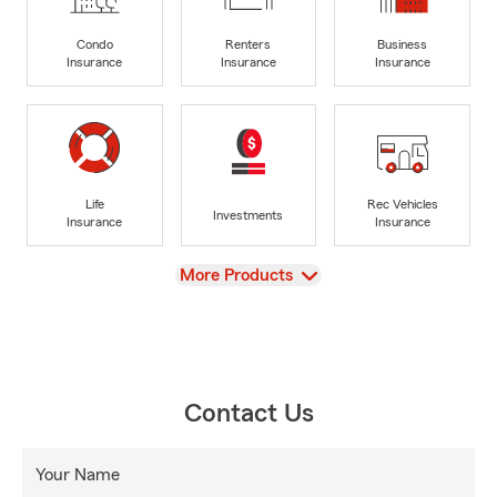
Condo
Renters
Business
Insurance
Insurance
Insurance
Life
Rec Vehicles
Investments
Insurance
Insurance
View
More Products
Contact Us
Your Name