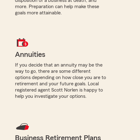
disposition of a business at death, and
more. Preparation can help make these
goals more attainable.
Annuities
If you decide that an annuity may be the
way to go, there are some different
options depending on how close you are to
retirement and your future goals. Local
registered agent Scott Norlen is happy to
help you investigate your options.
Business Retirement Plans