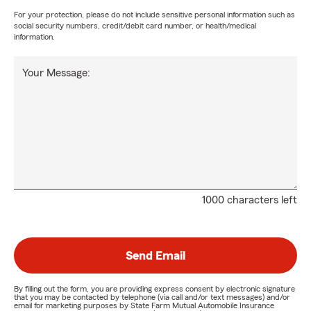
For your protection, please do not include sensitive personal information such as
social security numbers, credit/debit card number, or health/medical
information.
Your Message:
1000 characters left
Send Email
By filling out the form, you are providing express consent by electronic signature
that you may be contacted by telephone (via call and/or text messages) and/or
email for marketing purposes by State Farm Mutual Automobile Insurance