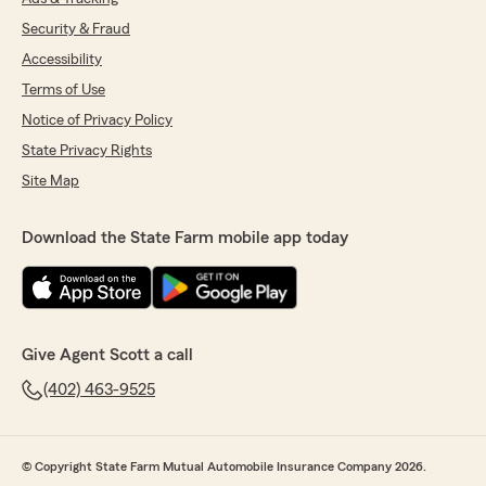
Security & Fraud
Accessibility
Terms of Use
Notice of Privacy Policy
State Privacy Rights
Site Map
Download the State Farm mobile app today
Give Agent Scott a call
(402) 463-9525
© Copyright State Farm Mutual Automobile Insurance Company 2026.