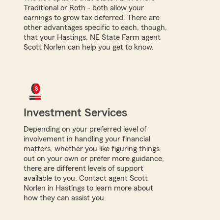
Traditional or Roth - both allow your
earnings to grow tax deferred. There are
other advantages specific to each, though,
that your Hastings, NE State Farm agent
Scott Norlen can help you get to know.
Investment Services
Depending on your preferred level of
involvement in handling your financial
matters, whether you like figuring things
out on your own or prefer more guidance,
there are different levels of support
available to you. Contact agent Scott
Norlen in Hastings to learn more about
how they can assist you.