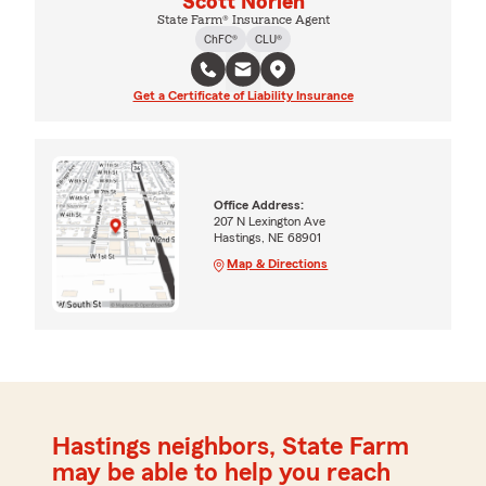
Scott Norlen
State Farm® Insurance Agent
ChFC®
CLU®
Get a Certificate of Liability Insurance
Office Address:
207 N Lexington Ave
Hastings, NE 68901
Map & Directions
Hastings neighbors, State Farm
may be able to help you reach