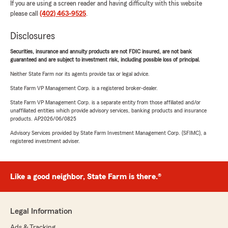
If you are using a screen reader and having difficulty with this website
please call
(402) 463-9525
.
Disclosures
Securities, insurance and annuity products are not FDIC insured, are not bank
guaranteed and are subject to investment risk, including possible loss of principal.
Neither State Farm nor its agents provide tax or legal advice.
State Farm VP Management Corp. is a registered broker-dealer.
State Farm VP Management Corp. is a separate entity from those affiliated and/or
unaffiliated entities which provide advisory services, banking products and insurance
products. AP2026/06/0825
Advisory Services provided by State Farm Investment Management Corp. (SFIMC), a
registered investment adviser.
Like a good neighbor, State Farm is there.®
Legal Information
Ads & Tracking