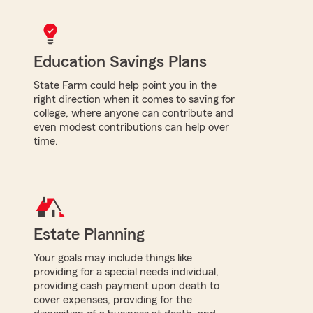
Education Savings Plans
State Farm could help point you in the
right direction when it comes to saving for
college, where anyone can contribute and
even modest contributions can help over
time.
Estate Planning
Your goals may include things like
providing for a special needs individual,
providing cash payment upon death to
cover expenses, providing for the