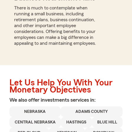
There is much to contemplate when
running a small business, including
retirement plans, business continuation,
and other important employee
considerations. Offering benefits to your
employees can make a big difference in
appealing to and maintaining employees.
Let Us Help You With Your
Monetary Objectives
We also offer
investments
services in:
NEBRASKA
ADAMS COUNTY
CENTRAL NEBRASKA
HASTINGS
BLUE HILL