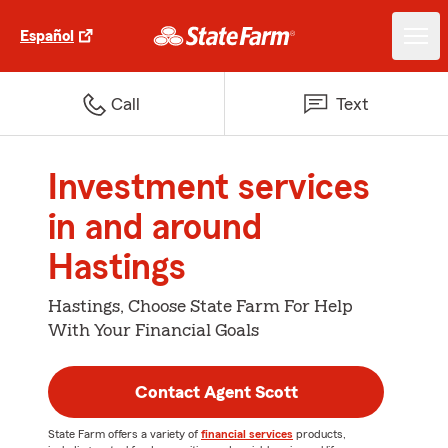
Español
Call
Text
Investment services
in and around
Hastings
Hastings, Choose State Farm For Help
With Your Financial Goals
Contact Agent Scott
State Farm offers a variety of
financial services
products,