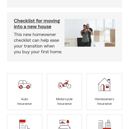
Checklist for moving
into a new house
This new homeowner
checklist can help ease
your transition when
you buy your first home.
Auto
Motorcycle
Homeowners
Insurance
Insurance
Insurance