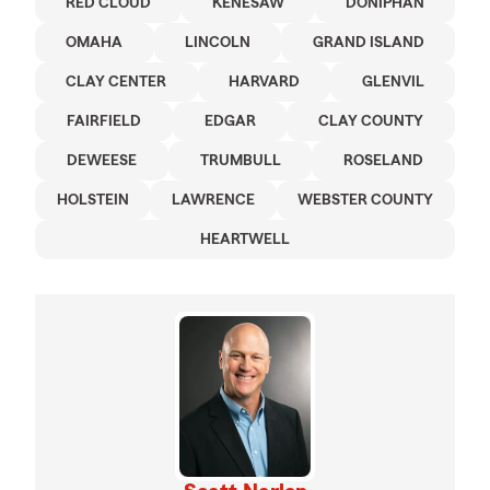
RED CLOUD
KENESAW
DONIPHAN
OMAHA
LINCOLN
GRAND ISLAND
CLAY CENTER
HARVARD
GLENVIL
FAIRFIELD
EDGAR
CLAY COUNTY
DEWEESE
TRUMBULL
ROSELAND
HOLSTEIN
LAWRENCE
WEBSTER COUNTY
HEARTWELL