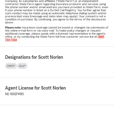
Company, its subsidiaries and affiliates ("State Farm") or an independent
contractor State Farm agent regarding insurance products and services using
the phone number and/or email address you have provided to State Farm, even
if your phone number is listed on a Do Not Call Registry. You further agree that
such contact may be made using an automatic telephone dialing system and/or
prerecorded voice (message and data rates may apply). Your consent is not a
condition of purchase. By continuing, you agree to the terms of the disclosures
above.
Please note:
Insurance coverage cannot be bound or changed via submission of
this online e-mail form or via voice mail. To make policy changes or request
additional coverage, please speak with a licensed representative in the agent's
office, or by contacting the State Farm toll-free customer service line at
(855)
733-7333
.
Designations for Scott Norlen
ChFC®
CLU®
Agent License for Scott Norlen
NE-100274185