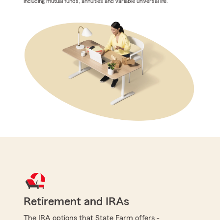
including mutual funds, annuities and variable universal life.
Retirement and IRAs
The IRA options that State Farm offers -