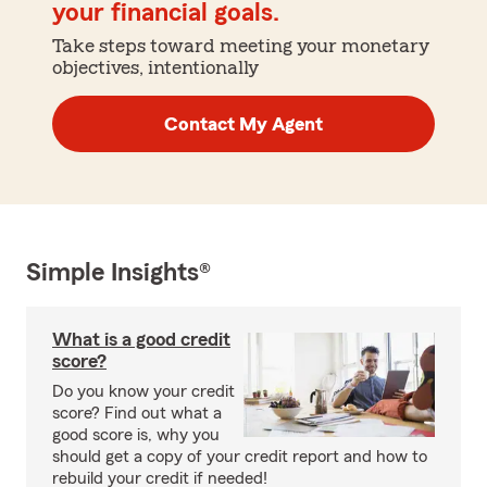
your financial goals.
Take steps toward meeting your monetary
objectives, intentionally
Contact My Agent
Simple Insights®
What is a good credit
score?
Do you know your credit
score? Find out what a
good score is, why you
should get a copy of your credit report and how to
rebuild your credit if needed!