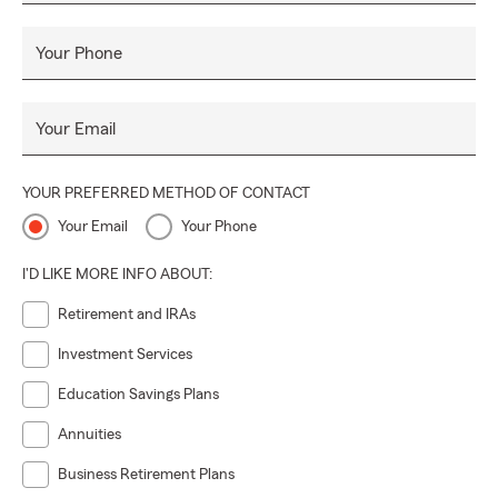
Your Phone
Your Email
YOUR PREFERRED METHOD OF CONTACT
Your Email
Your Phone
I'D LIKE MORE INFO ABOUT:
Retirement and IRAs
Investment Services
Education Savings Plans
Annuities
Business Retirement Plans